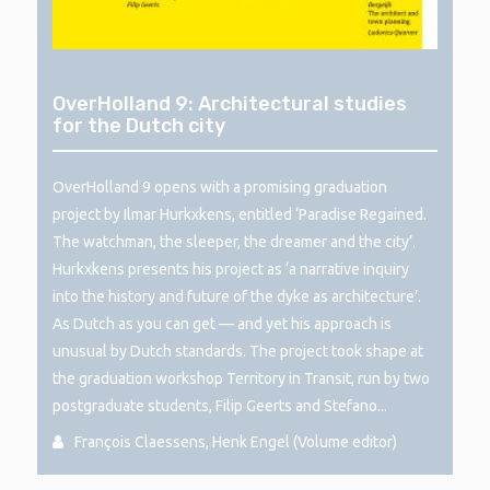
OverHolland 9: Architectural studies
for the Dutch city
OverHolland 9 opens with a promising graduation
project by Ilmar Hurkxkens, entitled ‘Paradise Regained.
The watchman, the sleeper, the dreamer and the city’.
Hurkxkens presents his project as ‘a narrative inquiry
into the history and future of the dyke as architecture’.
As Dutch as you can get — and yet his approach is
unusual by Dutch standards. The project took shape at
the graduation workshop Territory in Transit, run by two
postgraduate students, Filip Geerts and Stefano...
François Claessens, Henk Engel (Volume editor)