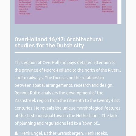
OverHolland 16/17: Architectural
studies for the Dutch city
This edition of OverHolland pays detailed attention to
the province of Noord-Holland to the north of the River IJ
and to railways. The focus is on the relationship
between spatial arrangements, research and design.
Reinout Rutte analyses the development of the
Zaanstreek region from the fifteenth to the twenty-first
centuries. He reveals the unique morphological features
of the first industrial town in the Netherlands. The lack
of planning and regulations led to a ‘town of...
Henk Engel, Esther Gramsbergen, Henk Hoeks,