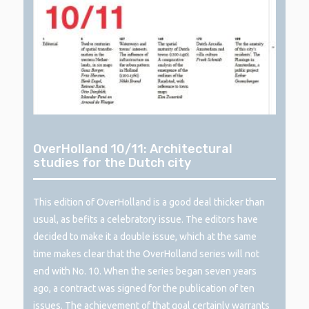
OverHolland 10/11: Architectural
studies for the Dutch city
This edition of OverHolland is a good deal thicker than
usual, as befits a celebratory issue. The editors have
decided to make it a double issue, which at the same
time makes clear that the OverHolland series will not
end with No. 10. When the series began seven years
ago, a contract was signed for the publication of ten
issues. The achievement of that goal certainly warrants