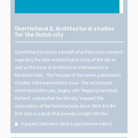
OverHolland 2: Architectural studies
for the Dutch city
OverHolland presents a wealth of architectonic research
regarding the typo-morphological study of the city as
well as the issue of architectonic interventions in
Randstad cities. The first part of this series published in
October 2004 explored this issue. The second part,
which lies before you, begins with ‘Mapping Randstad
Holland’, a study that has literally ‘mapped’ the
urbanisation of the Randstad area since 1850. It is the
first step in a study that provides insight into the...
François Claessens, Henk Engel (Volume editor)