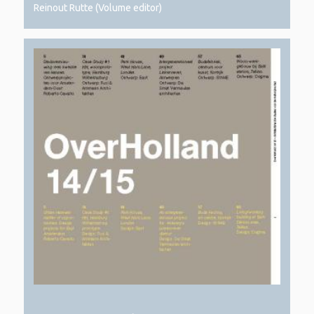
Reinout Rutte (Volume editor)