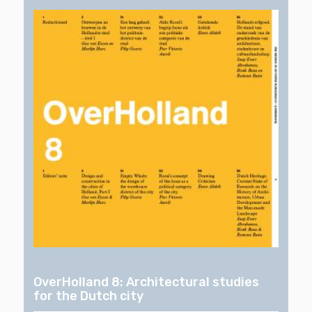
OverHolland 8: Architectural studies
for the Dutch city