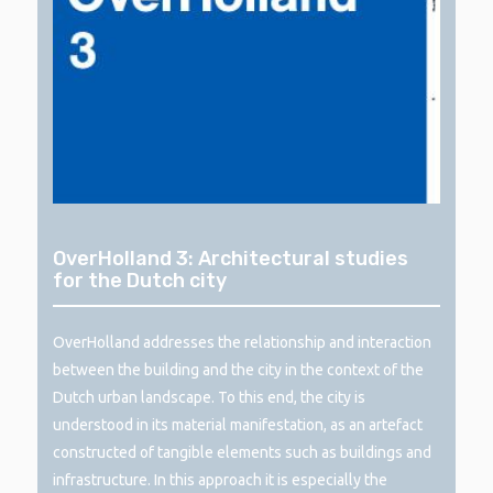
OverHolland 3: Architectural studies
for the Dutch city
OverHolland addresses the relationship and interaction
between the building and the city in the context of the
Dutch urban landscape. To this end, the city is
understood in its material manifestation, as an artefact
constructed of tangible elements such as buildings and
infrastructure. In this approach it is especially the