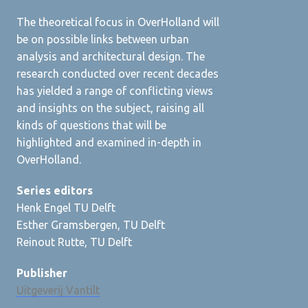
The theoretical focus in OverHolland will
be on possible links between urban
analysis and architectural design. The
research conducted over recent decades
has yielded a range of conflicting views
and insights on the subject, raising all
kinds of questions that will be
highlighted and examined in-depth in
OverHolland.
Series editors
Henk Engel TU Delft
Esther Gramsbergen, TU Delft
Reinout Rutte, TU Delft
Publisher
Uitgeverij Vantilt