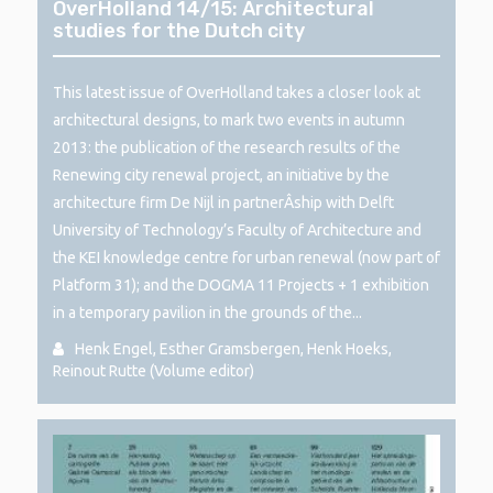
OverHolland 14/15: Architectural
studies for the Dutch city
This latest issue of OverHolland takes a closer look at
architectural designs, to mark two events in autumn
2013: the publication of the research results of the
Renewing city renewal project, an initiative by the
architecture firm De Nijl in partnerÂ­ship with Delft
University of Technology’s Faculty of Architecture and
the KEI knowledge centre for urban renewal (now part of
Platform 31); and the DOGMA 11 Projects + 1 exhibition
in a temporary pavilion in the grounds of the...
Henk Engel, Esther Gramsbergen, Henk Hoeks,
Reinout Rutte (Volume editor)