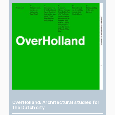
OverHolland: Architectural studies for
the Dutch city