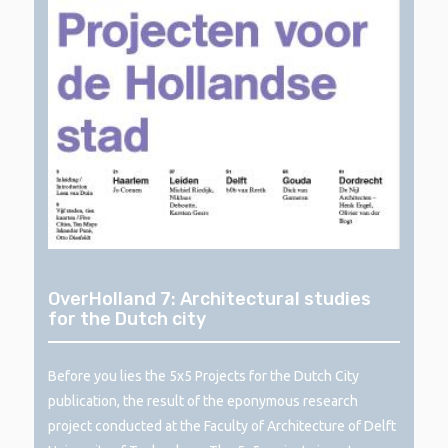
OverHolland 7: Architectural studies
for the Dutch city
Before you lies the 5x5 Projects for the Dutch City
publication, the result of the eponymous research
project conducted at the Faculty of Architecture of Delft