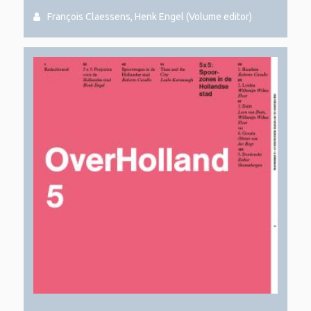
François Claessens, Henk Engel (Volume editor)