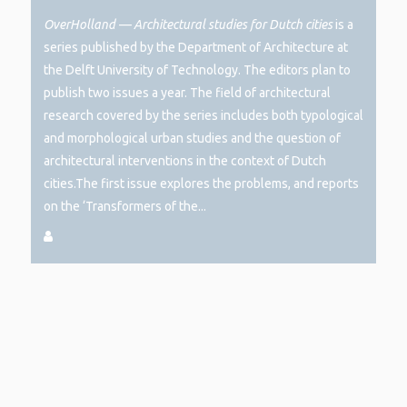
OverHolland —
Architectural studies for Dutch cities
is a
series published by the Department of Architecture at
the Delft University of Technology. The editors plan to
publish two issues a year. The field of architectural
research covered by the series includes both typological
and morphological urban studies and the question of
architectural interventions in the context of Dutch
cities.The first issue explores the problems, and reports
on the ‘Transformers of the...