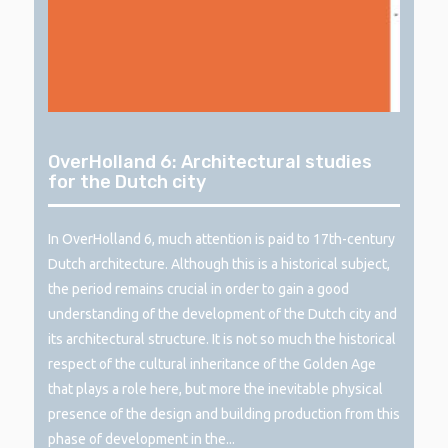
OverHolland 6: Architectural studies
for the Dutch city
In OverHolland 6, much attention is paid to 17th-century
Dutch architecture. Although this is a historical subject,
the period remains crucial in order to gain a good
understanding of the development of the Dutch city and
its architectural structure. It is not so much the historical
respect of the cultural inheritance of the Golden Age
that plays a role here, but more the inevitable physical
presence of the design and building production from this
phase of development in the...