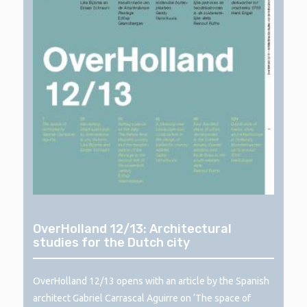
OverHolland 12/13: Architectural
studies for the Dutch city
OverHolland 12/13 opens with an article by the Spanish
architect Gabriel Carrascal Aguirre on ‘The space of