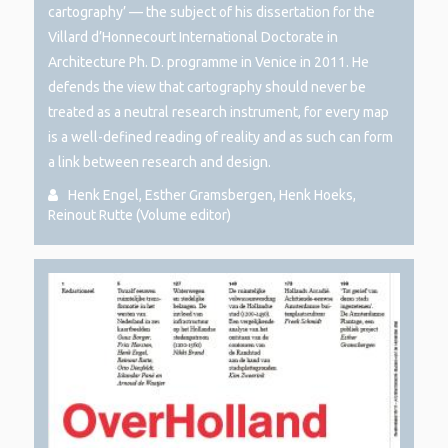
cartography’ — the subject of his dissertation for the
Villard d’Honnecourt International Doctorate in
Architecture Ph. D. programme in Venice in 2011. He
defends the view that cartography should never be
treated as a neutral research instrument, for every map
is a well-defined reading of reality and as such can form
a link between research and design.
Henk Engel, Esther Gramsbergen, Henk Hoeks,
Reinout Rutte (Volume editor)