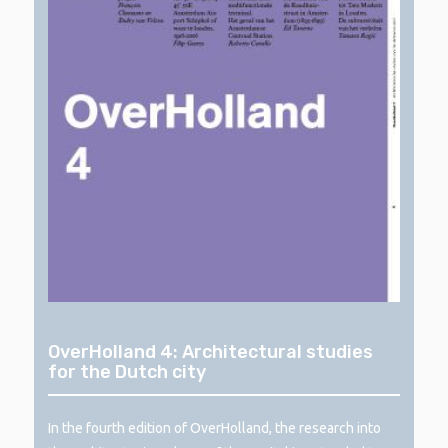
OverHolland 4: Architectural studies
for the Dutch city
In the fourth edition of OverHolland, the research into