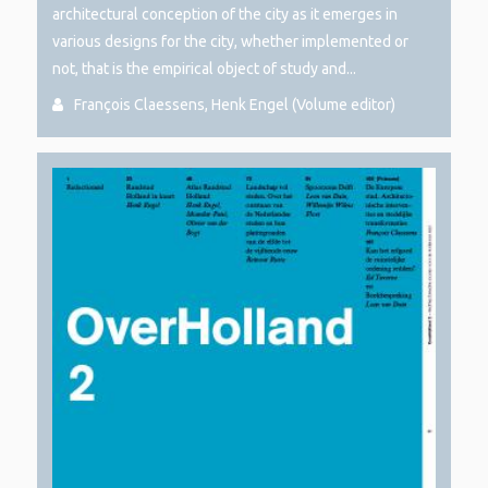
architectural conception of the city as it emerges in
various designs for the city, whether implemented or
not, that is the empirical object of study and...
François Claessens, Henk Engel (Volume editor)