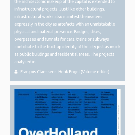
the architectonic makeup of the capital is extended to
infrastructural projects. Just like other buildings,
infrastructural works also manifest themselves
expressly in the city as artefacts with an unmistakable
physical and material presence. Bridges, dikes,
overpasses and tunnels for cars, trains or subways
contribute to the built-up identity of the city just as much
as public buildings and residential areas. The projects
analysed in...
François Claessens, Henk Engel (Volume editor)