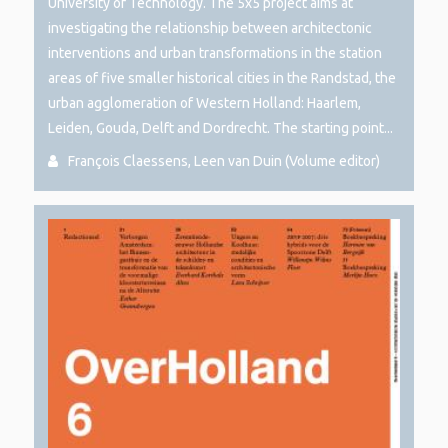
University of Technology. The 5x5 project aims at
investigating the relationship between architectonic
interventions and urban transformations in the station
areas of five smaller historical cities in the Randstad, the
urban agglomeration of Western Holland: Haarlem,
Leiden, Gouda, Delft and Dordrecht. The starting point...
François Claessens, Leen van Duin (Volume editor)