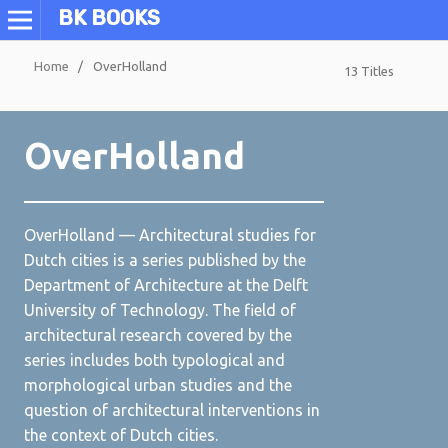
BK BOOKS
Home
/
OverHolland
13 Titles
OverHolland
OverHolland — Architectural studies for
Dutch cities is a series published by the
Department of Architecture at the Delft
University of Technology. The field of
architectural research covered by the
series includes both typological and
morphological urban studies and the
question of architectural interventions in
the context of Dutch cities.