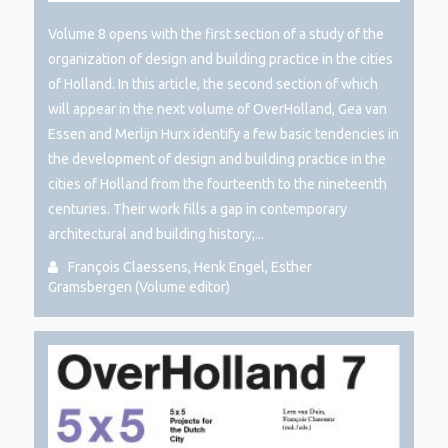
Volume 8 opens with the first section of a study of the
organization of design and building practice in the cities
of Holland. In this article, the second section of which
will appear in the next volume of OverHolland, Gea van
Essen and Merlijn Hurx identify a few basic tendencies in
the development of design and building practice in the
cities of Holland from the fourteenth to the nineteenth
centuries. Their work fills a gap in contemporary
architectural and building history;...
François Claessens, Henk Engel, Esther
Gramsbergen (Volume editor)