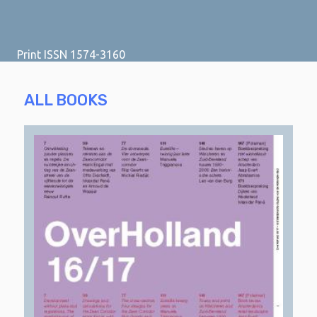
Print ISSN 1574-3160
ALL BOOKS