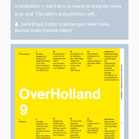
a celebration — but that is no reason to bring the series
to an end. The editors and publishers will...
Henk Engel, Esther Gramsbergen, Henk Hoeks,
Reinout Rutte (Volume editor)