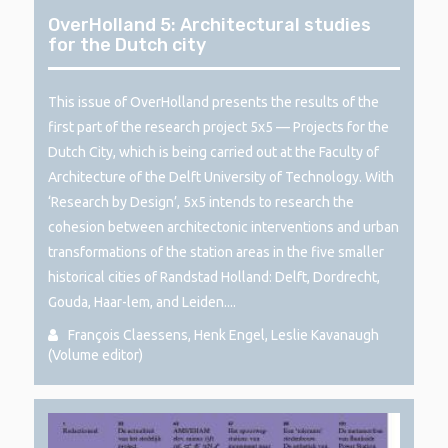
OverHolland 5: Architectural studies
for the Dutch city
This issue of OverHolland presents the results of the
first part of the research project 5x5 — Projects for the
Dutch City, which is being carried out at the Faculty of
Architecture of the Delft University of Technology. With
‘Research by Design’, 5x5 intends to research the
cohesion between architectonic interventions and urban
transformations of the station areas in the five smaller
historical cities of Randstad Holland: Delft, Dordrecht,
Gouda, Haar-lem, and Leiden....
François Claessens, Henk Engel, Leslie Kavanaugh
(Volume editor)