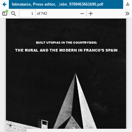
fatmatanis, Press editor, _isbn_9789463661690.pdf
Update cookies preferences