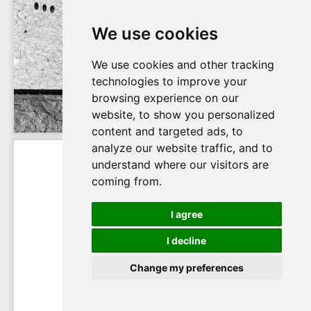
We use cookies
We use cookies and other tracking
technologies to improve your
browsing experience on our
website, to show you personalized
content and targeted ads, to
analyze our website traffic, and to
understand where our visitors are
coming from.
I agree
I decline
Change my preferences