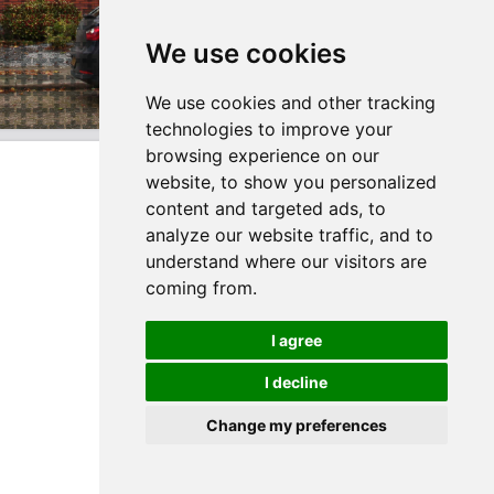
We use cookies
We use cookies and other tracking
technologies to improve your
browsing experience on our
website, to show you personalized
content and targeted ads, to
analyze our website traffic, and to
understand where our visitors are
coming from.
I agree
I decline
Change my preferences