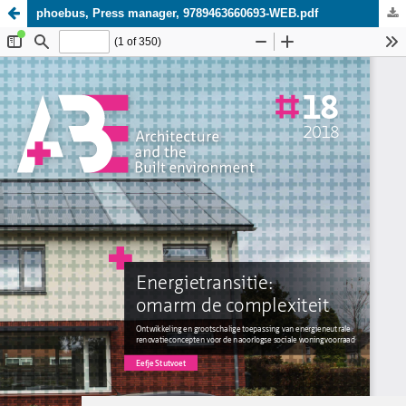
phoebus, Press manager, 9789463660693-WEB.pdf
Update cookies preferences