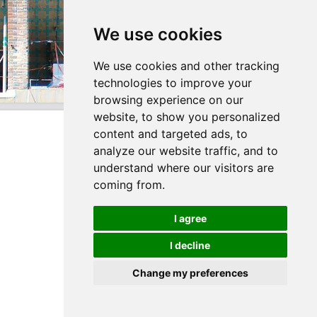
We use cookies
We use cookies and other tracking
technologies to improve your
browsing experience on our
website, to show you personalized
content and targeted ads, to
analyze our website traffic, and to
understand where our visitors are
coming from.
I agree
I decline
Change my preferences