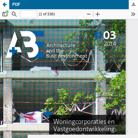
PDF
Update cookies preferences