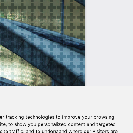
er tracking technologies to improve your browsing
ite, to show you personalized content and targeted
ite traffic, and to understand where our visitors are