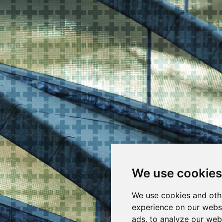
We use cookies
We use cookies and oth
experience on our webs
ads, to analyze our webs