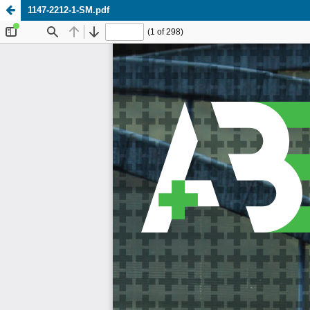
1147-2212-1-SM.pdf
Update cookies preferences