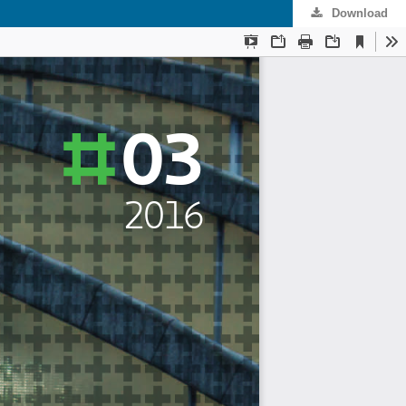
Download