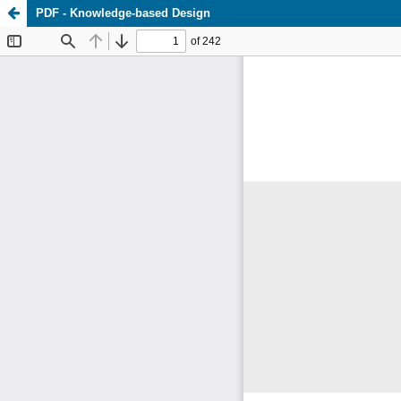
PDF - Knowledge-based Design
Update cookies preferences