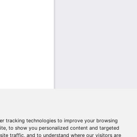
er tracking technologies to improve your browsing
ite, to show you personalized content and targeted
ite traffic, and to understand where our visitors are