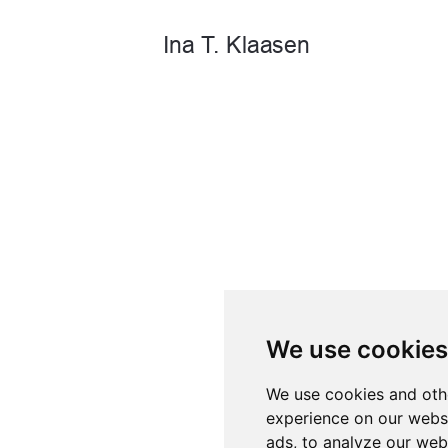
We use cookies
We use cookies and oth
experience on our webs
ads, to analyze our webs