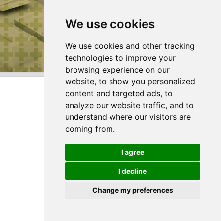
We use cookies
We use cookies and other tracking
technologies to improve your
browsing experience on our
website, to show you personalized
content and targeted ads, to
analyze our website traffic, and to
understand where our visitors are
coming from.
I agree
I decline
Change my preferences