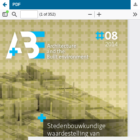
PDF
Update cookies preferences