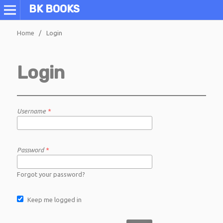
BK BOOKS
Home
/
Login
Login
Username
*
Password
*
Forgot your password?
Keep me logged in