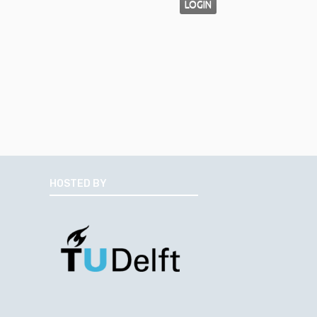
LOGIN
HOSTED BY