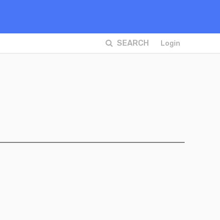
SEARCH
Login