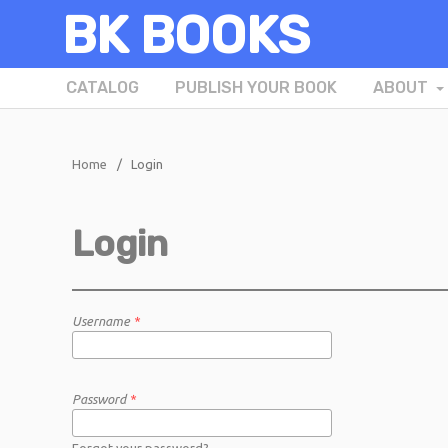
BK BOOKS
CATALOG
PUBLISH YOUR BOOK
ABOUT
Home
/
Login
Login
Username
*
Password
*