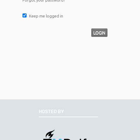
Forgot your password?
Keep me logged in
LOGIN
HOSTED BY