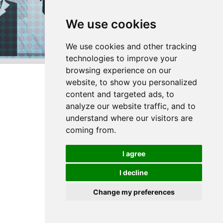
We use cookies
We use cookies and other tracking
technologies to improve your
browsing experience on our
website, to show you personalized
content and targeted ads, to
analyze our website traffic, and to
understand where our visitors are
coming from.
I agree
I decline
Change my preferences