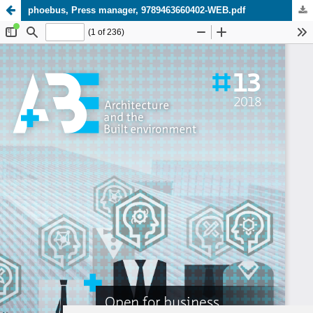
phoebus, Press manager, 9789463660402-WEB.pdf
Update cookies preferences