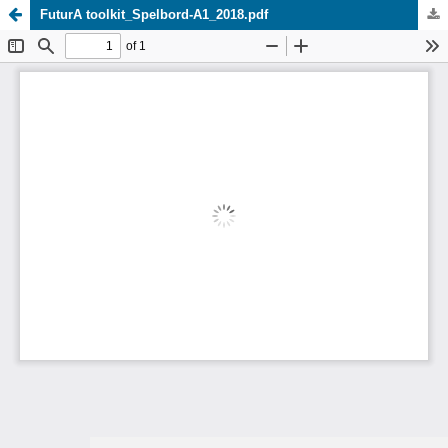
FuturA toolkit_Spelbord-A1_2018.pdf
Update cookies preferences