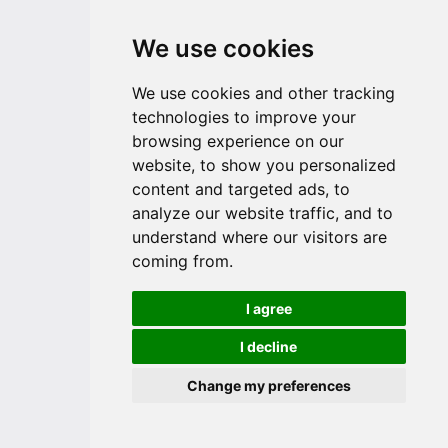
We use cookies
We use cookies and other tracking
technologies to improve your
browsing experience on our
website, to show you personalized
content and targeted ads, to
analyze our website traffic, and to
understand where our visitors are
coming from.
I agree
I decline
Change my preferences