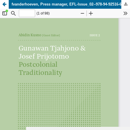
fvanderhoeven, Press manager, EFL-Issue_02--978-94-92516-65-7-WEB.pdf
Update cookies preferences