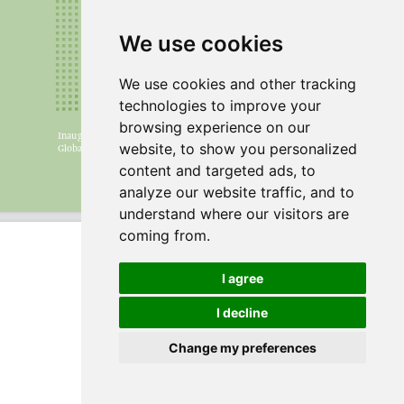
We use cookies
We use cookies and other tracking
technologies to improve your
browsing experience on our
website, to show you personalized
content and targeted ads, to
analyze our website traffic, and to
understand where our visitors are
coming from.
I agree
I decline
Change my preferences