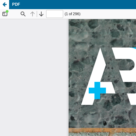
PDF
Update cookies preferences