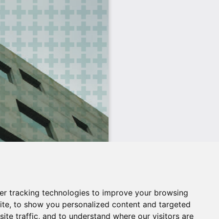
er tracking technologies to improve your browsing
ite, to show you personalized content and targeted
ite traffic, and to understand where our visitors are