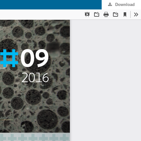
Download