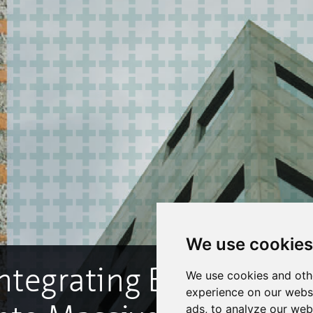
We use cookies
We use cookies and oth
experience on our webs
ads, to analyze our webs