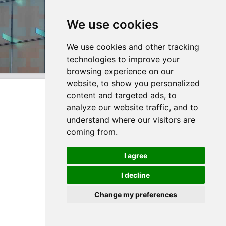
We use cookies
We use cookies and other tracking
technologies to improve your
browsing experience on our
website, to show you personalized
content and targeted ads, to
analyze our website traffic, and to
understand where our visitors are
coming from.
I agree
I decline
Change my preferences