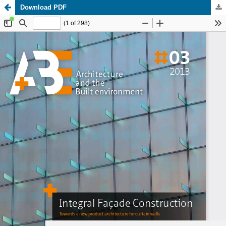
Download PDF
Update cookies preferences