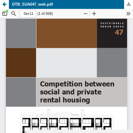
OTB_SUA047_web.pdf
Update cookies preferences