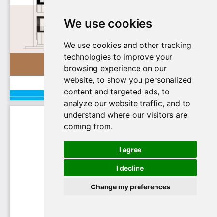
We use cookies
We use cookies and other tracking
technologies to improve your
browsing experience on our
website, to show you personalized
content and targeted ads, to
analyze our website traffic, and to
understand where our visitors are
coming from.
I agree
I decline
Change my preferences