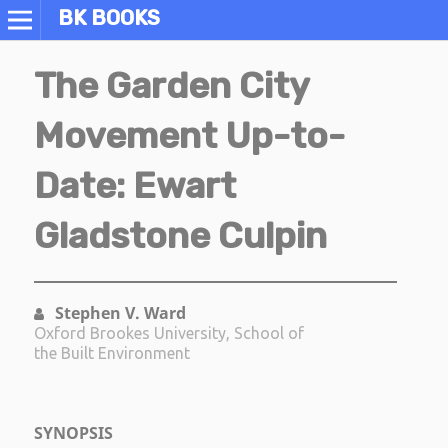
BK BOOKS
The Garden City
Movement Up-to-
Date: Ewart
Gladstone Culpin
Stephen V. Ward
Oxford Brookes University, School of
the Built Environment
SYNOPSIS