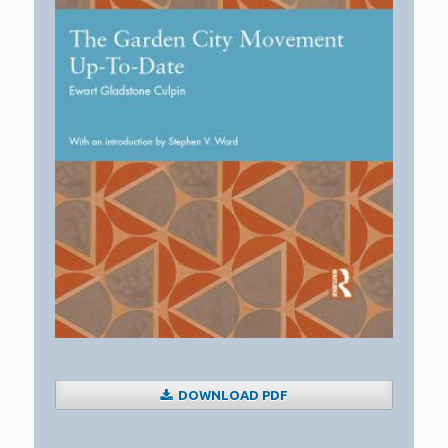
DOWNLOAD PDF