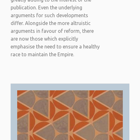
publication. Even the underlying
arguments for such developments
differ. Alongside the more altruistic
arguments in favour of reform, there
are now those which explicitly
emphasise the need to ensure a healthy
race to maintain the Empire.