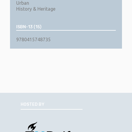
Urban
History & Heritage
ISBN-13 (15)
9780415748735
HOSTED BY