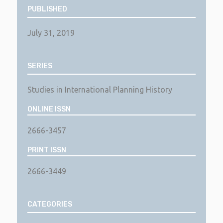
PUBLISHED
July 31, 2019
SERIES
Studies in International Planning History
ONLINE ISSN
2666-3457
PRINT ISSN
2666-3449
CATEGORIES