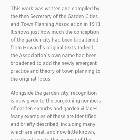
This work was written and compiled by
the then Secretary of the Garden Cities
and Town Planning Association in 1913.
It shows just how much the conception
of the garden city had been broadened
from Howard’s original texts. Indeed
the Association’s own name had been
broadened to add the newly emergent
practice and theory of town planning to
the original focus.
Alongside the garden city, recognition
is now given to the burgeoning numbers
of garden suburbs and garden villages.
Many examples of these are identified
and briefly described, including many
which are small and now little known,
greatly adding to the interest of the