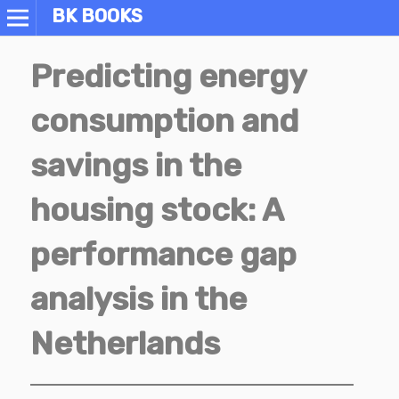
BK BOOKS
Predicting energy
consumption and
savings in the
housing stock: A
performance gap
analysis in the
Netherlands