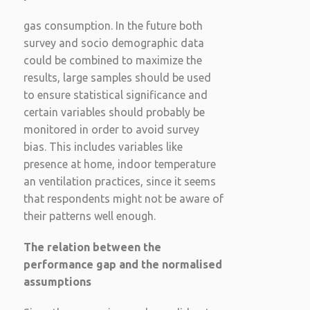
gas consumption. In the future both
survey and socio demographic data
could be combined to maximize the
results, large samples should be used
to ensure statistical significance and
certain variables should probably be
monitored in order to avoid survey
bias. This includes variables like
presence at home, indoor temperature
an ventilation practices, since it seems
that respondents might not be aware of
their patterns well enough.
The relation between the
performance gap and the normalised
assumptions