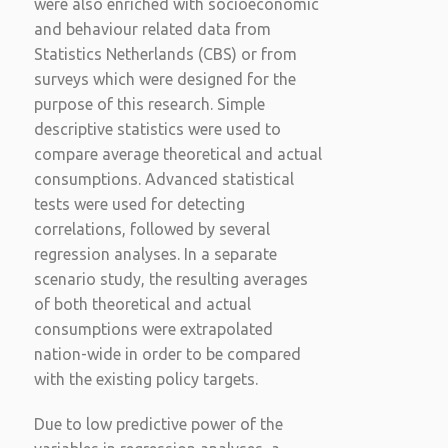
were also enriched with socioeconomic
and behaviour related data from
Statistics Netherlands (CBS) or from
surveys which were designed for the
purpose of this research. Simple
descriptive statistics were used to
compare average theoretical and actual
consumptions. Advanced statistical
tests were used for detecting
correlations, followed by several
regression analyses. In a separate
scenario study, the resulting averages
of both theoretical and actual
consumptions were extrapolated
nation-wide in order to be compared
with the existing policy targets.
Due to low predictive power of the