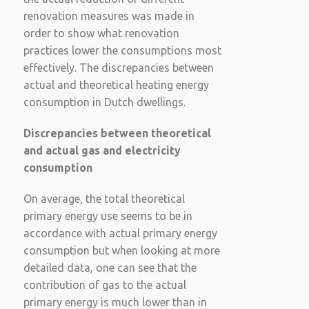
renovation measures was made in
order to show what renovation
practices lower the consumptions most
effectively. The discrepancies between
actual and theoretical heating energy
consumption in Dutch dwellings.
Discrepancies between theoretical
and actual gas and electricity
consumption
On average, the total theoretical
primary energy use seems to be in
accordance with actual primary energy
consumption but when looking at more
detailed data, one can see that the
contribution of gas to the actual
primary energy is much lower than in