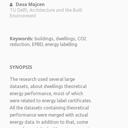
Dasa Majcen
TU Delft, Architecture and the Built
Environment
Keywords:
buildings, dwellings, CO2
reduction, EPBD, energy labelling
SYNOPSIS
The research used several large
datasets, about dwellings theoretical
energy performance, most of which
were related to energy label certificates.
All the datasets containing theoretical
performance were merged with actual
energy data. In addition to that, some