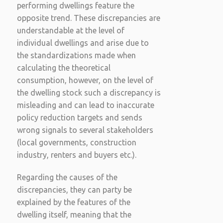
performing dwellings feature the
opposite trend. These discrepancies are
understandable at the level of
individual dwellings and arise due to
the standardizations made when
calculating the theoretical
consumption, however, on the level of
the dwelling stock such a discrepancy is
misleading and can lead to inaccurate
policy reduction targets and sends
wrong signals to several stakeholders
(local governments, construction
industry, renters and buyers etc.).
Regarding the causes of the
discrepancies, they can party be
explained by the features of the
dwelling itself, meaning that the