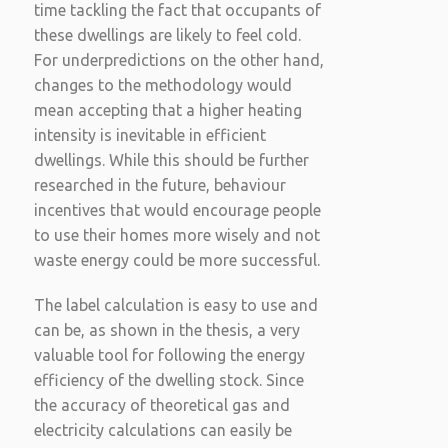
time tackling the fact that occupants of
these dwellings are likely to feel cold.
For underpredictions on the other hand,
changes to the methodology would
mean accepting that a higher heating
intensity is inevitable in efficient
dwellings. While this should be further
researched in the future, behaviour
incentives that would encourage people
to use their homes more wisely and not
waste energy could be more successful.
The label calculation is easy to use and
can be, as shown in the thesis, a very
valuable tool for following the energy
efficiency of the dwelling stock. Since
the accuracy of theoretical gas and
electricity calculations can easily be