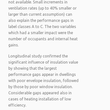
not available. Small increments in
ventilation rates (up to 40% smaller or
larger than current assumption) can
also explain the performance gaps in
label classes A to C. The two variables
which had a smaller impact were the
number of occupants and internal heat
gains.
Longitudinal study confirmed the
significant influence of insulation value
by showing that the largest
performance gaps appear in dwellings
with poor envelope insulation, followed
by those by poor window insulation.
Considerable gaps appeared also in
cases of heating installation of low
efficiency.