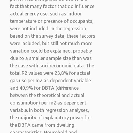
fact that many factor that do influence
actual energy use, such as indoor
temperature or presence of occupants,
were not included. In the regression
based on the survey data, these factors
were included, but still not much more
variation could be explained, probably
due to a smaller sample size than was
the case with socioeconomic data. The
total R2 values were 23,8% for actual
gas use per m2 as dependent variable
and 40,9% for DBTA (difference
between the theoretical and actual
consumption) per m2 as dependent
variable. In both regression analyses,
the majority of explanatory power for
the DBTA came from dwelling
characteristics. Household and