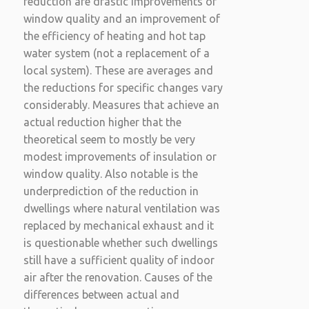
reduction are drastic improvements of
window quality and an improvement of
the efficiency of heating and hot tap
water system (not a replacement of a
local system). These are averages and
the reductions for specific changes vary
considerably. Measures that achieve an
actual reduction higher that the
theoretical seem to mostly be very
modest improvements of insulation or
window quality. Also notable is the
underprediction of the reduction in
dwellings where natural ventilation was
replaced by mechanical exhaust and it
is questionable whether such dwellings
still have a sufficient quality of indoor
air after the renovation. Causes of the
differences between actual and