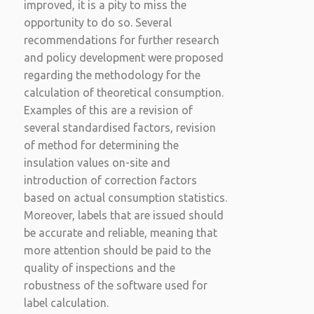
improved, it is a pity to miss the
opportunity to do so. Several
recommendations for further research
and policy development were proposed
regarding the methodology for the
calculation of theoretical consumption.
Examples of this are a revision of
several standardised factors, revision
of method for determining the
insulation values on-site and
introduction of correction factors
based on actual consumption statistics.
Moreover, labels that are issued should
be accurate and reliable, meaning that
more attention should be paid to the
quality of inspections and the
robustness of the software used for
label calculation.