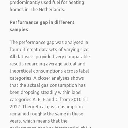
predominantly used fuel for heating
homes in The Netherlands.
Performance gap in different
samples
The performance gap was analysed in
four different datasets of varying size.
All datasets provided very comparable
results regarding average actual and
theoretical consumptions across label
categories. A closer analyses shows
that the actual gas consumption has
been dropping steadily within label
categories A, E, F and G from 2010 till
2012. Theoretical gas consumption
remained roughly the same in these
years, which means that the