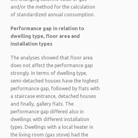
and/or the method for the calculation
of standardized annual consumption.
Performance gap in relation to
dwelling type, floor area and
installation types
The analyses showed that floor area
does not affect the performance gap
strongly. In terms of dwelling type,
semi-detached houses have the highest
performance gap, followed by flats with
a staircase entrance, detached houses
and finally, gallery flats. The
performance gap differed also in
dwellings with different installation
types. Dwellings with a local heater in
the living room (gas stove) had the