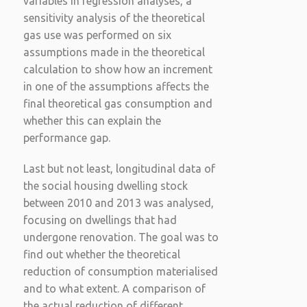
variables in regression analyses, a
sensitivity analysis of the theoretical
gas use was performed on six
assumptions made in the theoretical
calculation to show how an increment
in one of the assumptions affects the
final theoretical gas consumption and
whether this can explain the
performance gap.
Last but not least, longitudinal data of
the social housing dwelling stock
between 2010 and 2013 was analysed,
focusing on dwellings that had
undergone renovation. The goal was to
find out whether the theoretical
reduction of consumption materialised
and to what extent. A comparison of
the actual reduction of different