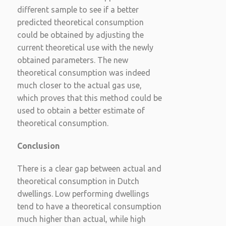
different sample to see if a better
predicted theoretical consumption
could be obtained by adjusting the
current theoretical use with the newly
obtained parameters. The new
theoretical consumption was indeed
much closer to the actual gas use,
which proves that this method could be
used to obtain a better estimate of
theoretical consumption.
Conclusion
There is a clear gap between actual and
theoretical consumption in Dutch
dwellings. Low performing dwellings
tend to have a theoretical consumption
much higher than actual, while high