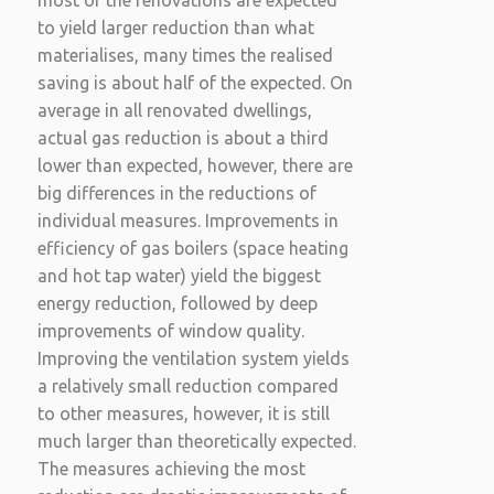
most of the renovations are expected
to yield larger reduction than what
materialises, many times the realised
saving is about half of the expected. On
average in all renovated dwellings,
actual gas reduction is about a third
lower than expected, however, there are
big differences in the reductions of
individual measures. Improvements in
efficiency of gas boilers (space heating
and hot tap water) yield the biggest
energy reduction, followed by deep
improvements of window quality.
Improving the ventilation system yields
a relatively small reduction compared
to other measures, however, it is still
much larger than theoretically expected.
The measures achieving the most