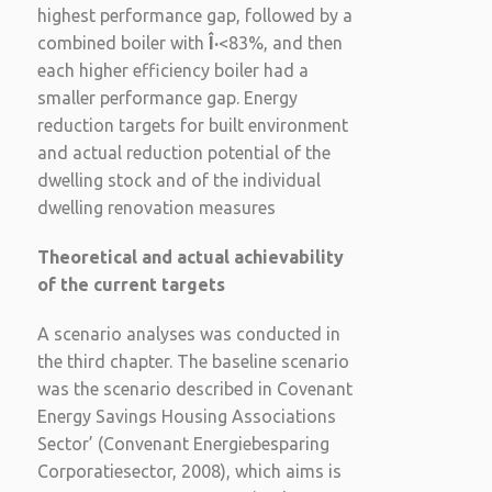
highest performance gap, followed by a
combined boiler with
Î·
<83%, and then
each higher efficiency boiler had a
smaller performance gap. Energy
reduction targets for built environment
and actual reduction potential of the
dwelling stock and of the individual
dwelling renovation measures
Theoretical and actual achievability
of the current targets
A scenario analyses was conducted in
the third chapter. The baseline scenario
was the scenario described in Covenant
Energy Savings Housing Associations
Sector’ (Convenant Energiebesparing
Corporatiesector, 2008), which aims is