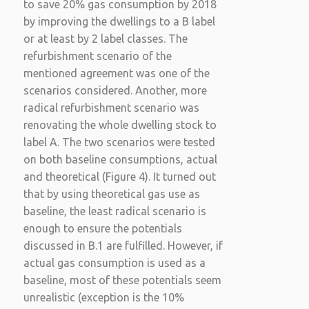
to save 20% gas consumption by 2018
by improving the dwellings to a B label
or at least by 2 label classes. The
refurbishment scenario of the
mentioned agreement was one of the
scenarios considered. Another, more
radical refurbishment scenario was
renovating the whole dwelling stock to
label A. The two scenarios were tested
on both baseline consumptions, actual
and theoretical (Figure 4). It turned out
that by using theoretical gas use as
baseline, the least radical scenario is
enough to ensure the potentials
discussed in B.1 are fulfilled. However, if
actual gas consumption is used as a
baseline, most of these potentials seem
unrealistic (exception is the 10%