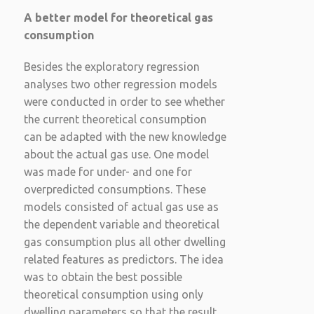
A better model for theoretical gas
consumption
Besides the exploratory regression
analyses two other regression models
were conducted in order to see whether
the current theoretical consumption
can be adapted with the new knowledge
about the actual gas use. One model
was made for under- and one for
overpredicted consumptions. These
models consisted of actual gas use as
the dependent variable and theoretical
gas consumption plus all other dwelling
related features as predictors. The idea
was to obtain the best possible
theoretical consumption using only
dwelling parameters so that the result