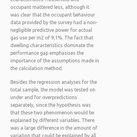
occupant mattered less, although it
was clear that the occupant behaviour
data provided by the survey had a non-
negligible predictive power for actual
gas use per m2 of 9,1%. The fact that
dwelling characteristics dominate the
performance gap emphasises the
importance of the assumptions made in
the calculation method.
Besides the regression analyses for the
total sample, the model was tested on
under and for overpredictions
separately, since the hypothesis was
that these two phenomenon would be
explained by different variables. There
was a large difference in the amount of
variation that could be explained by all