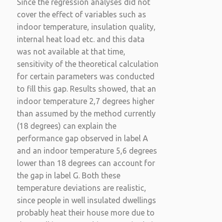
Since the regression analyses did not
cover the effect of variables such as
indoor temperature, insulation quality,
internal heat load etc. and this data
was not available at that time,
sensitivity of the theoretical calculation
for certain parameters was conducted
to fill this gap. Results showed, that an
indoor temperature 2,7 degrees higher
than assumed by the method currently
(18 degrees) can explain the
performance gap observed in label A
and an indoor temperature 5,6 degrees
lower than 18 degrees can account for
the gap in label G. Both these
temperature deviations are realistic,
since people in well insulated dwellings
probably heat their house more due to