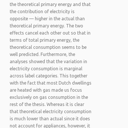
the theoretical primary energy and that
the contribution of electricity is
opposite — higher in the actual than
theoretical primary energy. The two
effects cancel each other out so that in
terms of total primary energy, the
theoretical consumption seems to be
well predicted. Furthermore, the
analyses showed that the variation in
electricity consumption is marginal
across label categories. This together
with the fact that most Dutch dwellings
are heated with gas made us focus
exclusively on gas consumption in the
rest of the thesis. Whereas it is clear
that theoretical electricity consumption
is much lower than actual since it does
not account for appliances, however, it