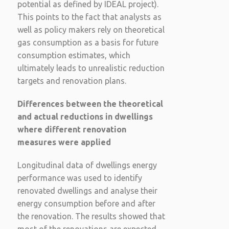
potential as defined by IDEAL project).
This points to the fact that analysts as
well as policy makers rely on theoretical
gas consumption as a basis for future
consumption estimates, which
ultimately leads to unrealistic reduction
targets and renovation plans.
Differences between the theoretical
and actual reductions in dwellings
where different renovation
measures were applied
Longitudinal data of dwellings energy
performance was used to identify
renovated dwellings and analyse their
energy consumption before and after
the renovation. The results showed that