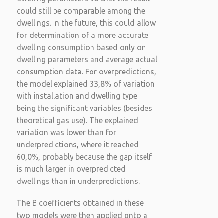
could still be comparable among the
dwellings. In the future, this could allow
for determination of a more accurate
dwelling consumption based only on
dwelling parameters and average actual
consumption data. For overpredictions,
the model explained 33,8% of variation
with installation and dwelling type
being the significant variables (besides
theoretical gas use). The explained
variation was lower than for
underpredictions, where it reached
60,0%, probably because the gap itself
is much larger in overpredicted
dwellings than in underpredictions.
The B coefficients obtained in these
two models were then applied onto a