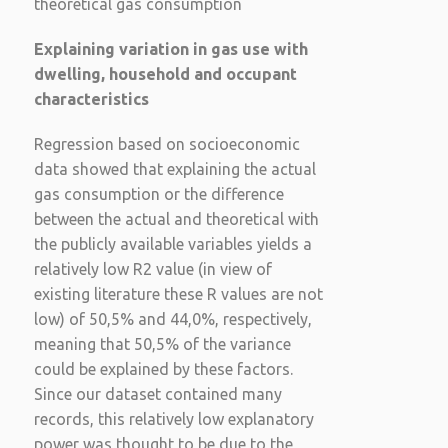
theoretical gas consumption
Explaining variation in gas use with
dwelling, household and occupant
characteristics
Regression based on socioeconomic
data showed that explaining the actual
gas consumption or the difference
between the actual and theoretical with
the publicly available variables yields a
relatively low R2 value (in view of
existing literature these R values are not
low) of 50,5% and 44,0%, respectively,
meaning that 50,5% of the variance
could be explained by these factors.
Since our dataset contained many
records, this relatively low explanatory
power was thought to be due to the