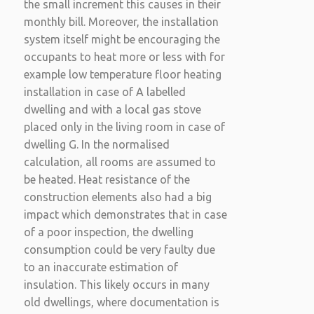
the small increment this causes in their
monthly bill. Moreover, the installation
system itself might be encouraging the
occupants to heat more or less with for
example low temperature floor heating
installation in case of A labelled
dwelling and with a local gas stove
placed only in the living room in case of
dwelling G. In the normalised
calculation, all rooms are assumed to
be heated. Heat resistance of the
construction elements also had a big
impact which demonstrates that in case
of a poor inspection, the dwelling
consumption could be very faulty due
to an inaccurate estimation of
insulation. This likely occurs in many
old dwellings, where documentation is