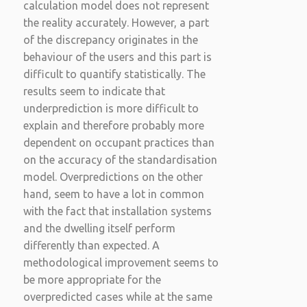
calculation model does not represent
the reality accurately. However, a part
of the discrepancy originates in the
behaviour of the users and this part is
difficult to quantify statistically. The
results seem to indicate that
underprediction is more difficult to
explain and therefore probably more
dependent on occupant practices than
on the accuracy of the standardisation
model. Overpredictions on the other
hand, seem to have a lot in common
with the fact that installation systems
and the dwelling itself perform
differently than expected. A
methodological improvement seems to
be more appropriate for the
overpredicted cases while at the same