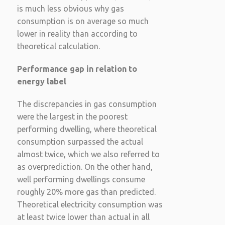
is much less obvious why gas
consumption is on average so much
lower in reality than according to
theoretical calculation.
Performance gap in relation to
energy label
The discrepancies in gas consumption
were the largest in the poorest
performing dwelling, where theoretical
consumption surpassed the actual
almost twice, which we also referred to
as overprediction. On the other hand,
well performing dwellings consume
roughly 20% more gas than predicted.
Theoretical electricity consumption was
at least twice lower than actual in all