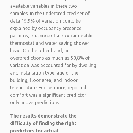
available variables in these two
samples. In the underpredicted set of
data 19,9% of variation could be
explained by occupancy presence
patterns, presence of a programmable
thermostat and water saving shower
head. On the other hand, in
overpredictions as much as 50,8% of
variation was accounted for by dwelling
and installation type, age of the
building, floor area, and indoor
temperature. Furthermore, reported
comfort was a significant predictor
only in overpredictions.
The results demonstrate the
difficulty of finding the right
predictors for actual