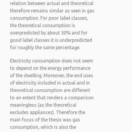
relation between actual and theoretical
therefore remains similar as seen in gas
consumption. For poor label classes,
the theoretical consumption is
overpredicted by about 30% and for
good label classes it is underpredicted
for roughly the same percentage.
Electricity consumption does not seem
to depend on the energy performance
of the dwelling. Moreover, the end uses
of electricity included in actual and in
theoretical consumption are different
to an extent that renders a comparison
meaningless (as the theoretical
excludes appliances). Therefore the
main focus of the thesis was gas
consumption, which is also the