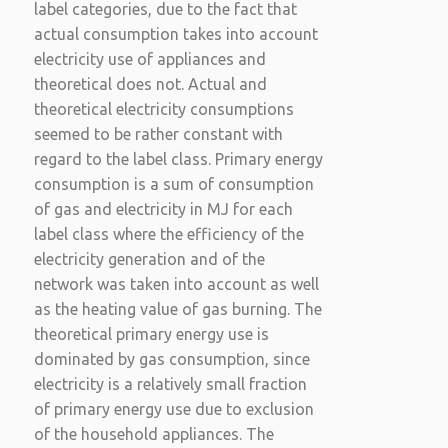
label categories, due to the fact that
actual consumption takes into account
electricity use of appliances and
theoretical does not. Actual and
theoretical electricity consumptions
seemed to be rather constant with
regard to the label class. Primary energy
consumption is a sum of consumption
of gas and electricity in MJ for each
label class where the efficiency of the
electricity generation and of the
network was taken into account as well
as the heating value of gas burning. The
theoretical primary energy use is
dominated by gas consumption, since
electricity is a relatively small fraction
of primary energy use due to exclusion
of the household appliances. The