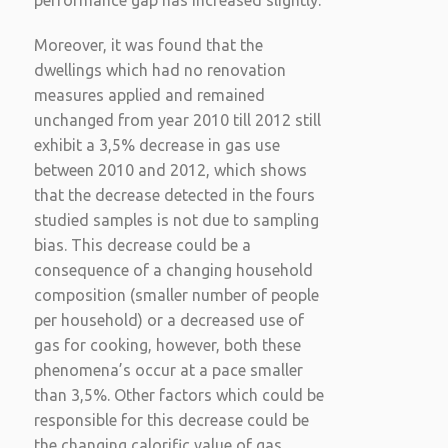
performance gap has increased slightly.
Moreover, it was found that the
dwellings which had no renovation
measures applied and remained
unchanged from year 2010 till 2012 still
exhibit a 3,5% decrease in gas use
between 2010 and 2012, which shows
that the decrease detected in the fours
studied samples is not due to sampling
bias. This decrease could be a
consequence of a changing household
composition (smaller number of people
per household) or a decreased use of
gas for cooking, however, both these
phenomena’s occur at a pace smaller
than 3,5%. Other factors which could be
responsible for this decrease could be
the changing calorific value of gas