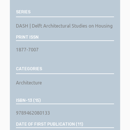
SERIES
DASH | Delft Architectural Studies on Housing
PRINT ISSN
1877-7007
CATEGORIES
Architecture
ISBN-13 (15)
9789462080133
DATE OF FIRST PUBLICATION (11)