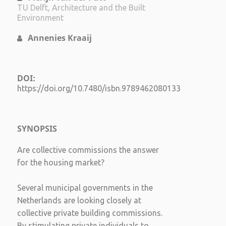
TU Delft, Architecture and the Built
Environment
Annenies Kraaij
DOI:
https://doi.org/10.7480/isbn.9789462080133
SYNOPSIS
Are collective commissions the answer
for the housing market?
Several municipal governments in the
Netherlands are looking closely at
collective private building commissions.
By stimulating private individuals to