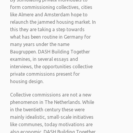
form commissioning collectives, cities
like Almere and Amsterdam hope to
relaunch the jammed housing market. In
this they are taking a step towards
what has been routine in Germany for
many years under the name
Baugruppen. DASH Building Together
examines, in several essays and
interviews, the opportunities collective
private commissions present for
housing design.
Collective commissions are not a new
phenomenon in The Netherlands. While
in the twentieth century these were
mainly idealistic, small-scale initiatives
like communes, today motivations are
also economic. DASH Building Together