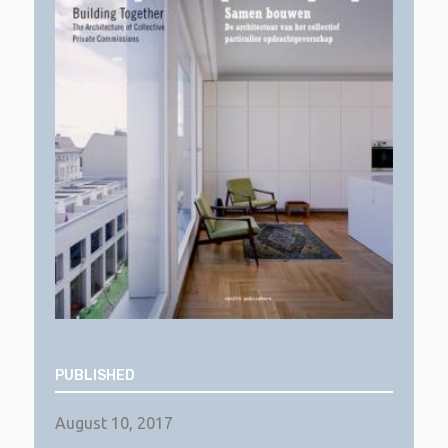
PUBLISHED
August 10, 2017