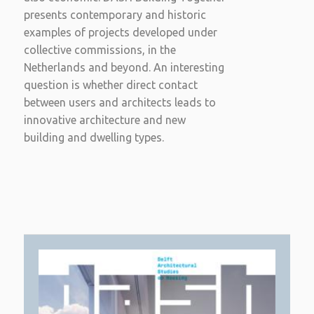
presents contemporary and historic
examples of projects developed under
collective commissions, in the
Netherlands and beyond. An interesting
question is whether direct contact
between users and architects leads to
innovative architecture and new
building and dwelling types.