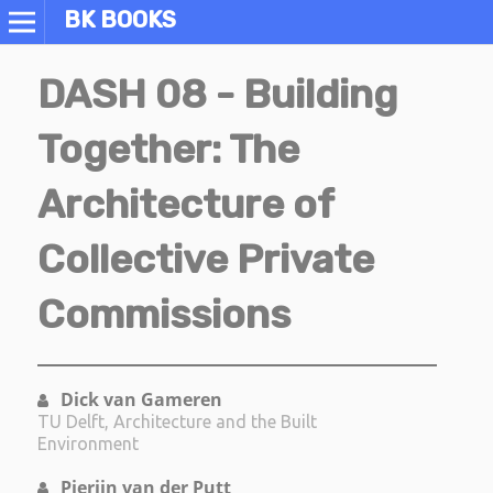
BK BOOKS
DASH 08 - Building
Together: The
Architecture of
Collective Private
Commissions
Dick van Gameren
TU Delft, Architecture and the Built
Environment
Pierijn van der Putt