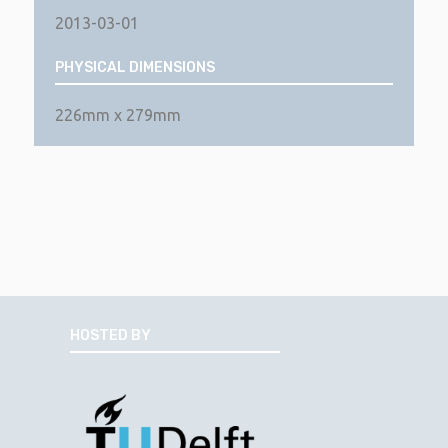
2013-03-01
PHYSICAL DIMENSIONS
226mm x 279mm
HOSTED BY