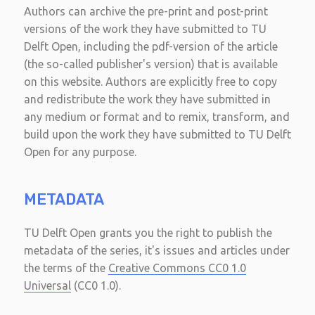
Authors can archive the pre-print and post-print
versions of the work they have submitted to TU
Delft Open, including the pdf-version of the article
(the so-called publisher's version) that is available
on this website. Authors are explicitly free to copy
and redistribute the work they have submitted in
any medium or format and to remix, transform, and
build upon the work they have submitted to TU Delft
Open for any purpose.
METADATA
TU Delft Open grants you the right to publish the
metadata of the series, it's issues and articles under
the terms of the
Creative Commons CC0 1.0
Universal
(CC0 1.0).