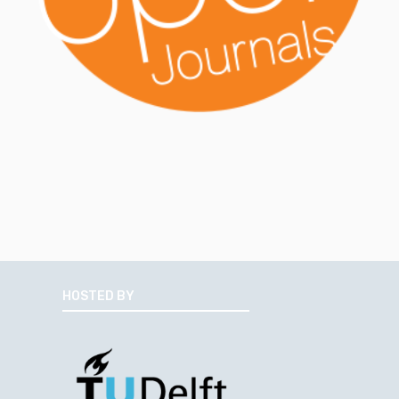
HOSTED BY