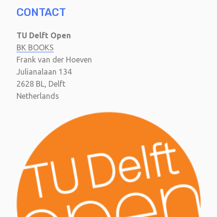
CONTACT
TU Delft Open
BK BOOKS
Frank van der Hoeven
Julianalaan 134
2628 BL, Delft
Netherlands