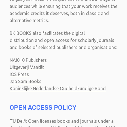
audiences while ensuring that your work receives the
academic credits it deserves, both in classic and
alternative metrics.
BK BOOKS also facilitates the digital
distribution and open access for scholarly journals
and books of selected publishers and organisations:
NAi010 Publishers
Uitgeverij Vantilt
IOS Press
Jap Sam Books
Koninklijke Nederlandse Oudheidkundige Bond
OPEN ACCESS POLICY
TU Delft Open licenses books and journals under a