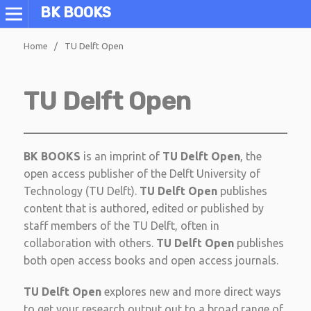
BK BOOKS
Home
/
TU Delft Open
TU Delft Open
BK BOOKS
is an imprint of
TU Delft Open
, the
open access publisher of the Delft University of
Technology (TU Delft).
TU Delft Open
publishes
content that is authored, edited or published by
staff members of the TU Delft, often in
collaboration with others.
TU Delft Open
publishes
both open access books and open access journals.
TU Delft Open
explores new and more direct ways
to get your research output out to a broad range of