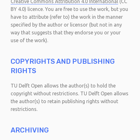
Creative Commons Attribution 4.0 International
(CC
BY 4.0) licence. You are free to use the work, but you
have to attribute (refer to) the work in the manner
specified by the author or licensor (but not in any
way that suggests that they endorse you or your
use of the work).
COPYRIGHTS AND PUBLISHING
RIGHTS
TU Delft Open allows the author(s) to hold the
copyright without restrictions. TU Delft Open allows
the author(s) to retain publishing rights without
restrictions.
ARCHIVING