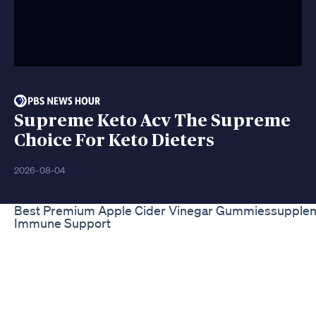
Supreme Keto Acv The Supreme
Choice For Keto Dieters
2026-08-04
Best Premium Apple Cider Vinegar Gummiessupplem
Immune Support