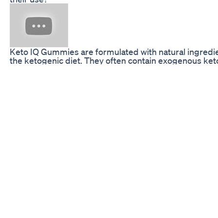
Keto IQ Gummies are formulated with natural ingredient
the ketogenic diet. They often contain exogenous keto
promote ketosis without the strict dietary regulations
metabolic state through diet alone. Many users find t
their daily routine not only helps them achieve their w
to overall wellness.
While the science behind ketogenic metabolism is com
gummies makes them an accessible option for those 
involved diet plans, complex meal preparations, or str
individuals embark on their weight loss journey, learn
of Keto IQ Gummies can be vital in differentiating be
genuinely support a health-focused lifestyle. In the s
five must-know facts about Keto IQ Gummies and their
are well-equipped with knowledge before integrating
Exogenous Ketones: The Science Behind Keto IQ G
One of the primary components of Keto IQ Gummies 
ketones that are produced outside of the body, as o
which the body generates through the breakdown of fa
gummy form, these exogenous ketones serve as a fas