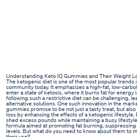
Understanding Keto IQ Gummies and Their Weight Lo
The ketogenic diet is one of the most popular trends i
community today. It emphasizes a high-fat, low-carbo
enter a state of ketosis, where it burns fat for energ
following such a restrictive diet can be challenging, 
alternative solutions. One such innovation in the mar
gummies promise to be not just a tasty treat, but also
loss by enhancing the effects of a ketogenic lifestyle.
shed excess pounds while maintaining a busy lifestyl
formula aimed at promoting fat burning, suppressing 
levels. But what do you need to know about them to 
their use?