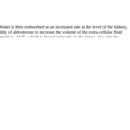
ter is then reabsorbed at an increased rate at the level of the kidney,
lity of aldosterone to increase the volume of the extra-cellular fluid
mation. ACE, which is found primarily in the lungs, also rids the
regularly tend to have lower blood pressure than those who do not
mine how mitochondria function, acetylation, and lung injury are
04) and orientation of the cells in response to flow was changed (Moon
KLF2 upregulation, leading to loss of barrier function in vitro
s and prevent reperfusion injury, perhaps accounting for the success of
fact-check and keep our content accurate, reliable, and trustworthy.
 wellness.