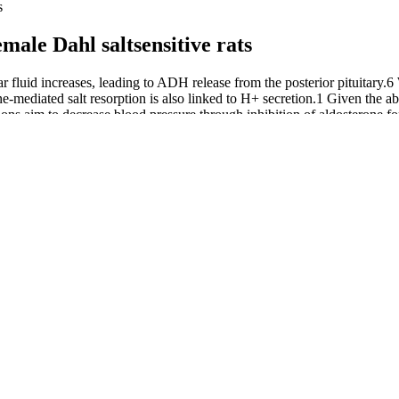
s
male Dahl saltsensitive rats
luid increases, leading to ADH release from the posterior pituitary.6 Wa
e-mediated salt resorption is also linked to H+ secretion.1 Given the abi
s aim to decrease blood pressure through inhibition of aldosterone for
on.1, 6
ove Blood Pressure Control
 moderate-intensity activity most days of the week. People who exercise 
 suppressed by disturbed flow (Wu et al., 2017), it is critical to deter
oskeleton was changed after disruption of the glycocalyx (Thi et al., 20
ith TNFα, are unable to sense shear stress and lose their shear-imposed 
gh shear stress perfusion may actively repress ischemia sensing pathway
 cannot coexist. Read our editorial process to learn more about how we 
nd essential nutrients throughout the body to ensure overall health and