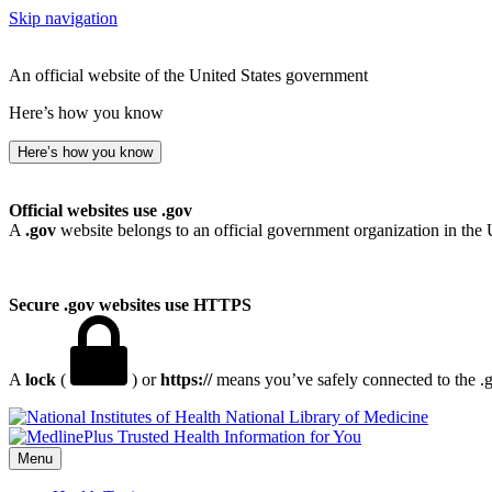
Skip navigation
An official website of the United States government
Here’s how you know
Here’s how you know
Official websites use .gov
A
.gov
website belongs to an official government organization in the 
Secure .gov websites use HTTPS
A
lock
(
) or
https://
means you’ve safely connected to the .go
National Library of Medicine
Menu