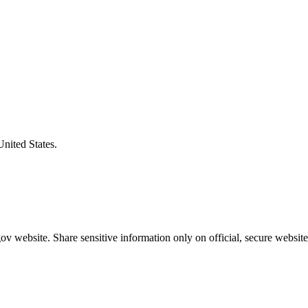
United States.
v website. Share sensitive information only on official, secure website