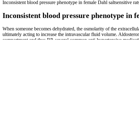
Inconsistent blood pressure phenotype in female Dahl saltsensitive rat
Inconsistent blood pressure phenotype in fe
When someone becomes dehydrated, the osmolarity of the extracellular f
ultimately acting to increase the intravascular fluid volume. Aldosteron
compartment and thus BP, several common anti-hypertensive medication
body of a vasodilator called bradykinin, causing further vasoconstricti
Managing Hypertension Strategies to Impr
Dbphp Waiting Room Blood Pressure Monitor
To get the most benefit from exercise, aim for at least 30 minutes of
exercise. Another life style change would be to exercise regularly.
As mitochondria activity of ECs is enhanced by unidirectional flow and
linked. Interestingly, normal shear stress remodeling of the actin cyt
et al., 2005). Mechanistically, lung microvascular ECs, when treated w
(Huang et al., 2017b). The beneficial metabolic effects of constant hi
ex vivo lung perfusion technology (Cypel et al., 2011).
These habits conflict with keeping normal blood pressure, they simply
Having normal blood pressure ensures that the blood delivers oxygen a