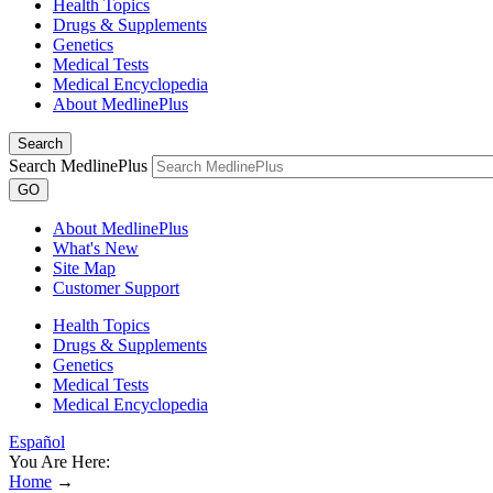
Health Topics
Drugs & Supplements
Genetics
Medical Tests
Medical Encyclopedia
About MedlinePlus
Search
Search MedlinePlus
GO
About MedlinePlus
What's New
Site Map
Customer Support
Health Topics
Drugs & Supplements
Genetics
Medical Tests
Medical Encyclopedia
Español
You Are Here:
Home
→