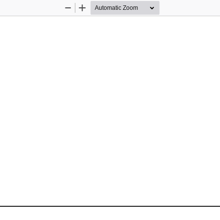
Zoom
Zoom
Out
In