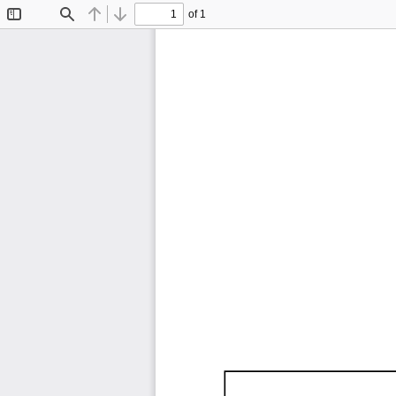
of 1
Toggle
Find
Previous
Next
Sidebar