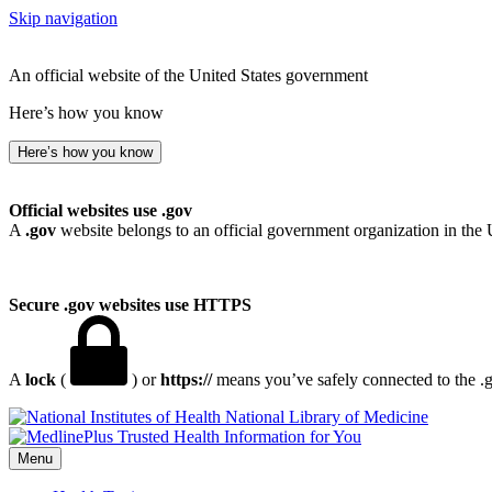
Skip navigation
An official website of the United States government
Here’s how you know
Here’s how you know
Official websites use .gov
A
.gov
website belongs to an official government organization in the 
Secure .gov websites use HTTPS
A
lock
(
) or
https://
means you’ve safely connected to the .go
National Library of Medicine
Menu