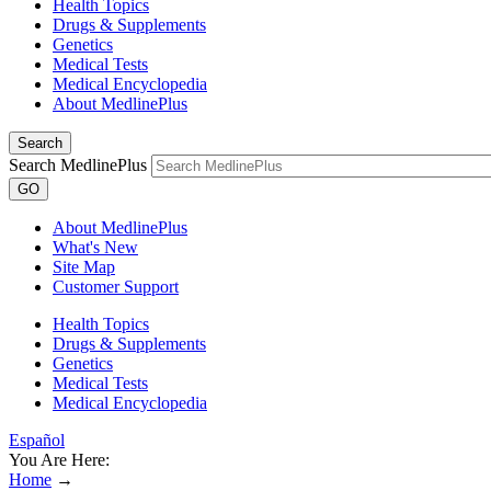
Health Topics
Drugs & Supplements
Genetics
Medical Tests
Medical Encyclopedia
About MedlinePlus
Search
Search MedlinePlus
GO
About MedlinePlus
What's New
Site Map
Customer Support
Health Topics
Drugs & Supplements
Genetics
Medical Tests
Medical Encyclopedia
Español
You Are Here:
Home
→