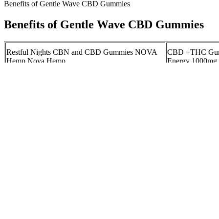
Benefits of Gentle Wave CBD Gummies
Benefits of Gentle Wave CBD Gummies
Restful Nights CBN and CBD Gummies NOVA
CBD +THC Gumm
Hemp Nova Hemp
Energy 1000mg 
Discover the Bl
Order CBD Peach Ring Gummies Online
Gummies: Unloc
Relaxation and 
Hello MOOD Delta 9 THC with CBD Gummies
CBD Gummies B
TEST and REVIEW! OOPS! Your Gateway to
Shopper's Guide
Cannabis Insights
Understanding the 10mg CBD Gummies Effect: A
Understanding J
Comprehensive Guide to Benefits and Usage
Gummies
Wellness CBD
How long do CBD gummies stay good for?
Gummies for We
But rosemary essential oil can do more to irritate or harm your dog; v
bring for skin and coat. Most importantly, these ingredients are all saf
polyunsaturated linolenic, alpha-linolenic, and gamma-linolenic fatty a