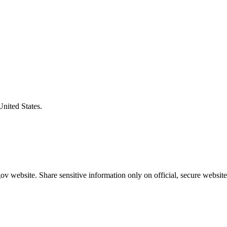
United States.
v website. Share sensitive information only on official, secure website