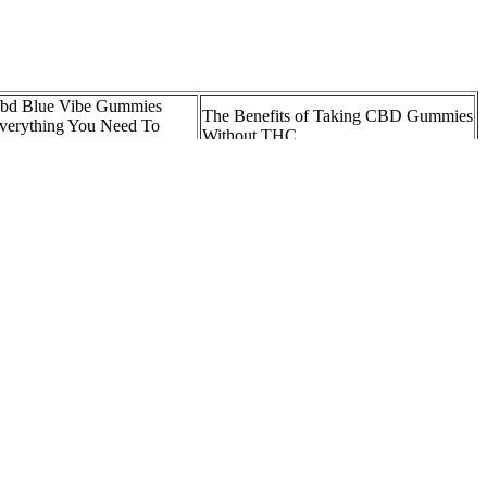
bd Blue Vibe Gummies
The Benefits of Taking CBD Gummies
verything You Need To
Without THC
now
CBD Gummies on Drug Test:
hat Are the Benefits of
Separating Fact from Fiction and
BD Gummies?
Understanding the Risks
enleaf CBD Gummies US
Best CBD Gummies South Carolina
eviews and Benefits
Hemp Oil Gummy Georgia
CBD Gummies for Kids 5 Tips for
V Sciences CBD Gummies
Picking the Best Brand
emp Gummies vs CBD
Medterra CBD Gummies, Oils,
ummies: Differences,
Topicals
enefits, & Effects
ld be much safer for helping your dogs get the benefits rosemary can
 the balm contains several different oils and butters rich with healthy
sting its hemp oil before it goes off to the manufacturing facility,